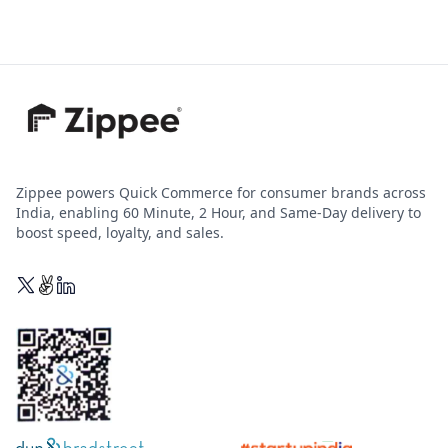
Zippee powers Quick Commerce for consumer brands across
India, enabling 60 Minute, 2 Hour, and Same-Day delivery to
boost speed, loyalty, and sales.