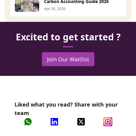
Carbon Accounting Guide 2026
Apr 30, 2026
Excited to get started ?
Join Our Waitlist
Liked what you read? Share with your
team