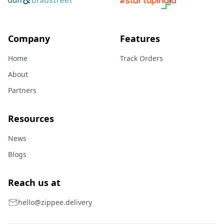
Company
Features
Home
Track Orders
About
Partners
Resources
News
Blogs
Reach us at
hello@zippee.delivery