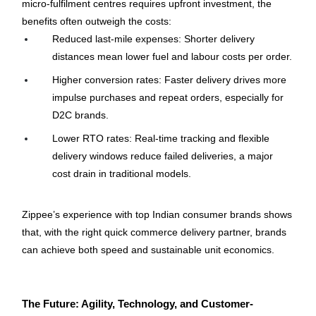
micro-fulfilment centres requires upfront investment, the 
benefits often outweigh the costs:
Reduced last-mile expenses: Shorter delivery 
distances mean lower fuel and labour costs per order.
Higher conversion rates: Faster delivery drives more 
impulse purchases and repeat orders, especially for 
D2C brands.
Lower RTO rates: Real-time tracking and flexible 
delivery windows reduce failed deliveries, a major 
cost drain in traditional models.
Zippee’s experience with top Indian consumer brands shows 
that, with the right quick commerce delivery partner, brands 
can achieve both speed and sustainable unit economics.
The Future: Agility, Technology, and Customer-