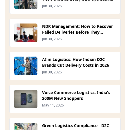
Should Track in 2026
Jun 30, 2026
NDR Management: How to Recover
Failed Deliveries Before They
Become RTOs (2026)
Jun 30, 2026
AI in Logistics: How Indian D2C
Brands Cut Delivery Costs in 2026
Jun 30, 2026
Voice Commerce Logistics: India's
200M New Shoppers
May 11, 2026
Green Logistics Compliance - D2C