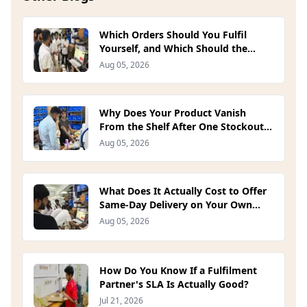
Which Orders Should You Fulfil
Yourself, and Which Should the
Platform Handle? (2026)
Aug 05, 2026
Why Does Your Product Vanish
From the Shelf After One Stockout?
(2026)
Aug 05, 2026
What Does It Actually Cost to Offer
Same-Day Delivery on Your Own
Site? (2026)
Aug 05, 2026
How Do You Know If a Fulfilment
Partner's SLA Is Actually Good?
Jul 21, 2026