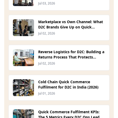
Jul 03, 2026
Marketplace vs Own Channel: What
D2C Brands Give Up on Quick
Commerce Platforms (2026)
Jul 02, 2026
Reverse Logistics for D2C: Building a
Returns Process That Protects
Margin (2026)
Jul 02, 2026
Cold Chain Quick Commerce
Fulfilment for D2C in India (2026)
Jul 01, 2026
Quick Commerce Fulfilment KPIs:
The 5 Metrics Every D2C Ops Lead