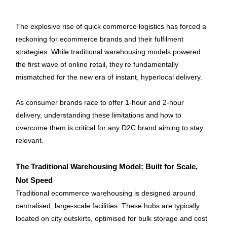
The explosive rise of quick commerce logistics has forced a 
reckoning for ecommerce brands and their fulfilment 
strategies. While traditional warehousing models powered 
the first wave of online retail, they’re fundamentally 
mismatched for the new era of instant, hyperlocal delivery. 
As consumer brands race to offer 1-hour and 2-hour 
delivery, understanding these limitations and how to 
overcome them is critical for any D2C brand aiming to stay 
relevant.
The Traditional Warehousing Model: Built for Scale, 
Not Speed
Traditional ecommerce warehousing is designed around 
centralised, large-scale facilities. These hubs are typically 
located on city outskirts, optimised for bulk storage and cost 