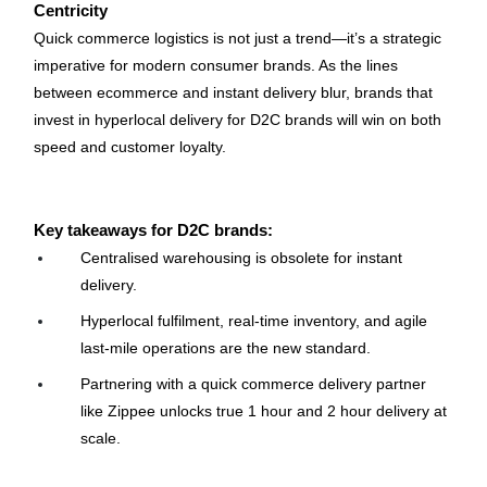
Centricity
Quick commerce logistics is not just a trend—it’s a strategic 
imperative for modern consumer brands. As the lines 
between ecommerce and instant delivery blur, brands that 
invest in hyperlocal delivery for D2C brands will win on both 
speed and customer loyalty.
Key takeaways for D2C brands:
Centralised warehousing is obsolete for instant 
delivery.
Hyperlocal fulfilment, real-time inventory, and agile 
last-mile operations are the new standard.
Partnering with a quick commerce delivery partner 
like Zippee unlocks true 1 hour and 2 hour delivery at 
scale.