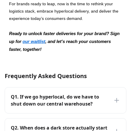
For brands ready to leap, now is the time to rethink your 
logistics stack, embrace hyperlocal delivery, and deliver the 
experience today’s consumers demand.
Ready to unlock faster deliveries for your brand? Sign 
up for 
our waitlist
, and let's reach your customers 
faster, together!
Frequently Asked Questions
Q
1
.
If we go hyperlocal, do we have to
shut down our central warehouse?
Q
2
.
When does a dark store actually start