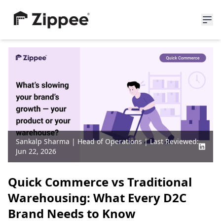
About Us
Resources
News
Blogs
Partners
Careers
Sankalp Sharma
|
Head of Operations
| Last Reviewed:
Jun 22, 2026
Join Waitlist
Quick Commerce vs Traditional
Warehousing: What Every D2C
Brand Needs to Know