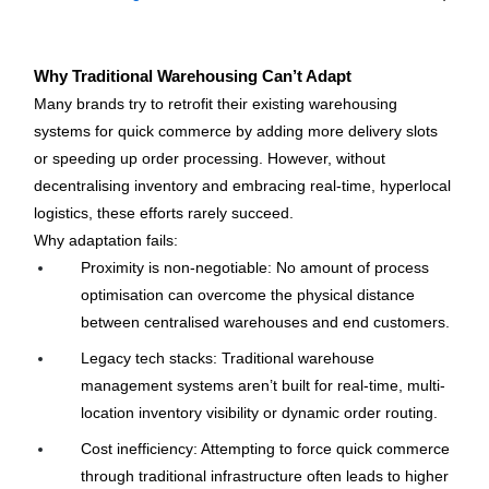
Why Traditional Warehousing Can’t Adapt
Many brands try to retrofit their existing warehousing 
systems for quick commerce by adding more delivery slots 
or speeding up order processing. However, without 
decentralising inventory and embracing real-time, hyperlocal 
logistics, these efforts rarely succeed.
Why adaptation fails:
Proximity is non-negotiable: No amount of process 
optimisation can overcome the physical distance 
between centralised warehouses and end customers.
Legacy tech stacks: Traditional warehouse 
management systems aren’t built for real-time, multi-
location inventory visibility or dynamic order routing.
Cost inefficiency: Attempting to force quick commerce 
through traditional infrastructure often leads to higher 