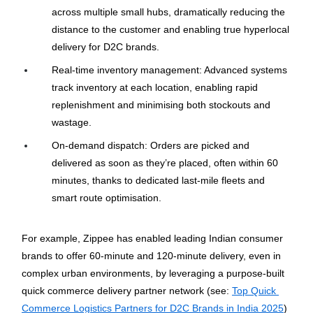
across multiple small hubs, dramatically reducing the 
distance to the customer and enabling true hyperlocal 
delivery for D2C brands.
Real-time inventory management: Advanced systems 
track inventory at each location, enabling rapid 
replenishment and minimising both stockouts and 
wastage.
On-demand dispatch: Orders are picked and 
delivered as soon as they’re placed, often within 60 
minutes, thanks to dedicated last-mile fleets and 
smart route optimisation.
For example, Zippee has enabled leading Indian consumer 
brands to offer 60-minute and 120-minute delivery, even in 
complex urban environments, by leveraging a purpose-built 
quick commerce delivery partner network (see: 
Top Quick 
Commerce Logistics Partners for D2C Brands in India 2025
)