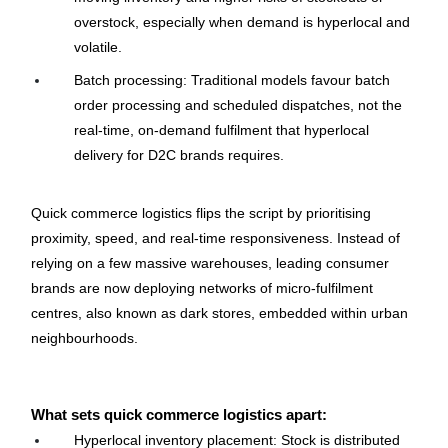
overstock, especially when demand is hyperlocal and 
volatile.
Batch processing: Traditional models favour batch 
order processing and scheduled dispatches, not the 
real-time, on-demand fulfilment that hyperlocal 
delivery for D2C brands requires.
Quick commerce logistics flips the script by prioritising 
proximity, speed, and real-time responsiveness. Instead of 
relying on a few massive warehouses, leading consumer 
brands are now deploying networks of micro-fulfilment 
centres, also known as dark stores, embedded within urban 
neighbourhoods.
What sets quick commerce logistics apart:
Hyperlocal inventory placement: Stock is distributed 