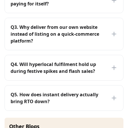
paying for itself?
Q
3
.
Why deliver from our own website
instead of listing on a quick-commerce
platform?
Q
4
.
Will hyperlocal fulfilment hold up
during festive spikes and flash sales?
Q
5
.
How does instant delivery actually
bring RTO down?
Other Blogs