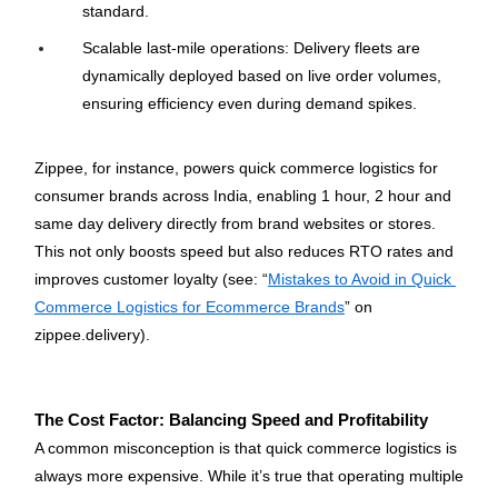
standard.
Scalable last-mile operations: Delivery fleets are 
dynamically deployed based on live order volumes, 
ensuring efficiency even during demand spikes.
Zippee, for instance, powers quick commerce logistics for 
consumer brands across India, enabling 1 hour, 2 hour and 
same day delivery directly from brand websites or stores. 
This not only boosts speed but also reduces RTO rates and 
improves customer loyalty (see: “
Mistakes to Avoid in Quick 
Commerce Logistics for Ecommerce Brands
” on 
zippee.delivery).
The Cost Factor: Balancing Speed and Profitability
A common misconception is that quick commerce logistics is 
always more expensive. While it’s true that operating multiple 