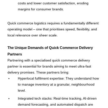
costs and lower customer satisfaction, eroding 
margins for consumer brands.
Quick commerce logistics requires a fundamentally different 
operating model – one that prioritises speed, flexibility, and 
local relevance over sheer scale.
The Unique Demands of Quick Commerce Delivery 
Partners
Partnering with a specialised quick commerce delivery 
partner is essential for brands aiming to meet ultra-fast 
delivery promises. These partners bring:
Hyperlocal fulfilment expertise: They understand how 
to manage inventory at a granular, neighbourhood 
level.
Integrated tech stacks: Real-time tracking, AI-driven 
demand forecasting, and automated dispatch are 