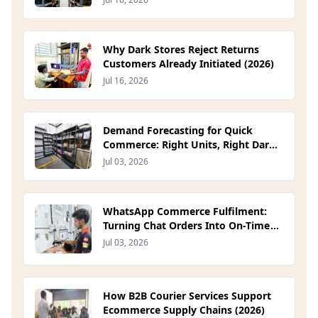
Why Dark Stores Reject Returns
Customers Already Initiated (2026)
Jul 16, 2026
Demand Forecasting for Quick
Commerce: Right Units, Right Dark
Store (2026)
Jul 03, 2026
WhatsApp Commerce Fulfilment:
Turning Chat Orders Into On-Time
Deliveries (2026)
Jul 03, 2026
How B2B Courier Services Support
Ecommerce Supply Chains (2026)