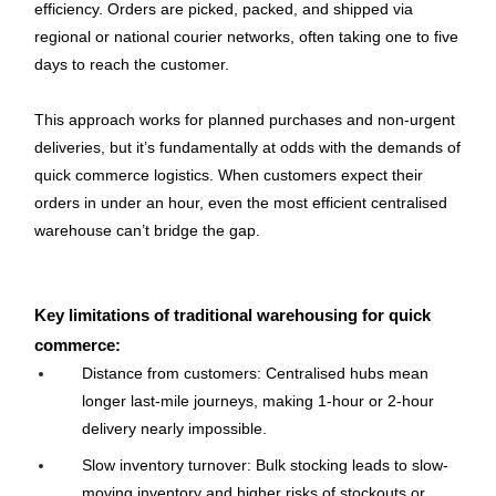
efficiency. Orders are picked, packed, and shipped via 
regional or national courier networks, often taking one to five 
days to reach the customer.
This approach works for planned purchases and non-urgent 
deliveries, but it’s fundamentally at odds with the demands of 
quick commerce logistics. When customers expect their 
orders in under an hour, even the most efficient centralised 
warehouse can’t bridge the gap.
Key limitations of traditional warehousing for quick 
commerce:
Distance from customers: Centralised hubs mean 
longer last-mile journeys, making 1-hour or 2-hour 
delivery nearly impossible.
Slow inventory turnover: Bulk stocking leads to slow-
moving inventory and higher risks of stockouts or 