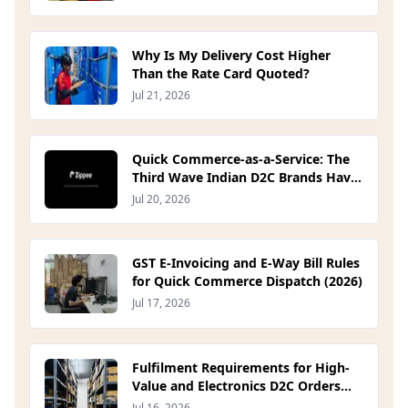
Why Is My Delivery Cost Higher
Than the Rate Card Quoted?
Jul 21, 2026
Quick Commerce-as-a-Service: The
Third Wave Indian D2C Brands Have
Been Waiting For
Jul 20, 2026
GST E-Invoicing and E-Way Bill Rules
for Quick Commerce Dispatch (2026)
Jul 17, 2026
Fulfilment Requirements for High-
Value and Electronics D2C Orders
(2026)
Jul 16, 2026