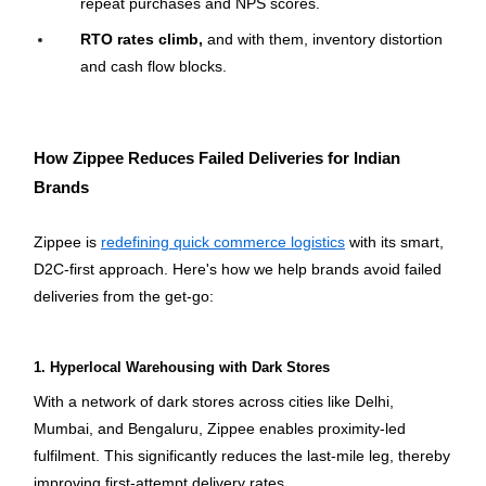
repeat purchases and NPS scores.
RTO rates climb,
 and with them, inventory distortion 
and cash flow blocks.
How Zippee Reduces Failed Deliveries for Indian 
Brands
Zippee is 
redefining quick commerce logistics
 with its smart, 
D2C-first approach. Here's how we help brands avoid failed 
deliveries from the get-go:
1. Hyperlocal Warehousing with Dark Stores
With a network of dark stores across cities like Delhi, 
Mumbai, and Bengaluru, Zippee enables proximity-led 
fulfilment. This significantly reduces the last-mile leg, thereby 
improving first-attempt delivery rates.