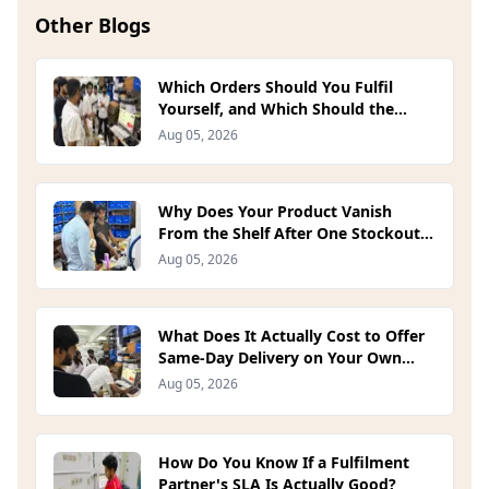
Other Blogs
Which Orders Should You Fulfil
Yourself, and Which Should the
Platform Handle? (2026)
Aug 05, 2026
Why Does Your Product Vanish
From the Shelf After One Stockout?
(2026)
Aug 05, 2026
What Does It Actually Cost to Offer
Same-Day Delivery on Your Own
Site? (2026)
Aug 05, 2026
How Do You Know If a Fulfilment
Partner's SLA Is Actually Good?