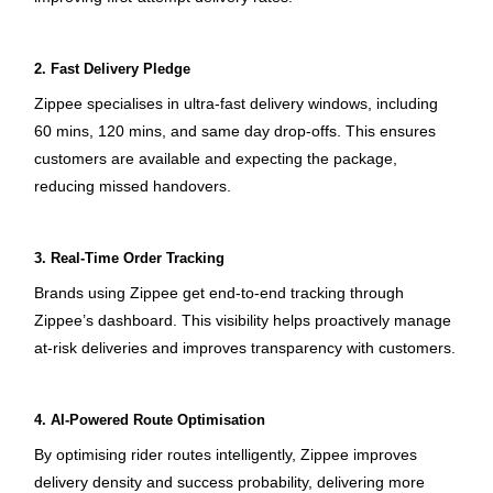
2. Fast Delivery Pledge
Zippee specialises in ultra-fast delivery windows, including 
60 mins, 120 mins, and same day drop-offs. This ensures 
customers are available and expecting the package, 
reducing missed handovers.
3. Real-Time Order Tracking
Brands using Zippee get end-to-end tracking through 
Zippee’s dashboard. This visibility helps proactively manage 
at-risk deliveries and improves transparency with customers.
4. AI-Powered Route Optimisation
By optimising rider routes intelligently, Zippee improves 
delivery density and success probability, delivering more 