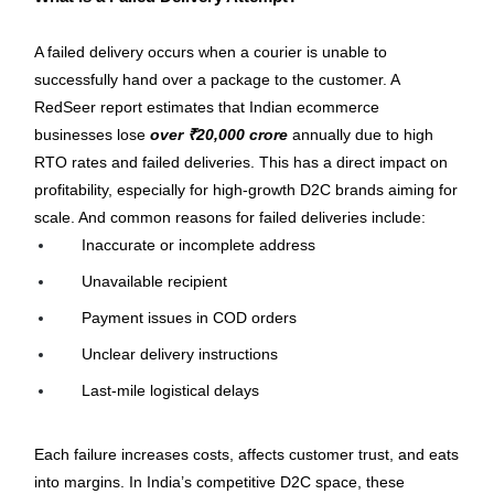
A failed delivery occurs when a courier is unable to 
successfully hand over a package to the customer. A 
RedSeer report estimates that Indian ecommerce 
businesses lose 
over ₹20,000 crore
 annually due to high 
RTO rates and failed deliveries. This has a direct impact on 
profitability, especially for high-growth D2C brands aiming for 
scale. And common reasons for failed deliveries include:
Inaccurate or incomplete address
Unavailable recipient
Payment issues in COD orders
Unclear delivery instructions
Last-mile logistical delays
Each failure increases costs, affects customer trust, and eats 
into margins. In India’s competitive D2C space, these 