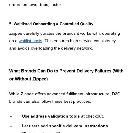
orders on fewer trips, faster.
5. Waitlisted Onboarding = Controlled Quality
Zippee carefully curates the brands it works with, operating 
on a 
waitlist basis
. This ensures high service consistency 
and avoids overloading the delivery network.
What Brands Can Do to Prevent Delivery Failures (With 
or Without Zippee)
While Zippee offers advanced fulfilment infrastructure, D2C 
brands can also follow these best practices:
Use 
address validation tools
 at checkout.
Let users add 
specific delivery instructions