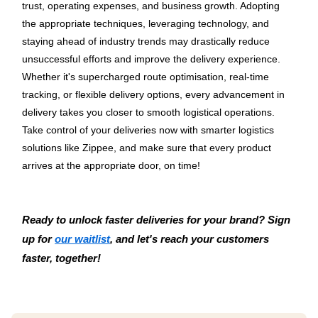
trust, operating expenses, and business growth. Adopting 
the appropriate techniques, leveraging technology, and 
staying ahead of industry trends may drastically reduce 
unsuccessful efforts and improve the delivery experience. 
Whether it's supercharged route optimisation, real-time 
tracking, or flexible delivery options, every advancement in 
delivery takes you closer to smooth logistical operations.
Take control of your deliveries now with smarter logistics 
solutions like Zippee, and make sure that every product 
arrives at the appropriate door, on time!
Ready to unlock faster deliveries for your brand? Sign 
up for 
our waitlist
, and let's reach your customers 
faster, together!