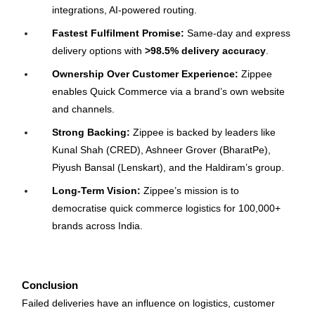
integrations, AI-powered routing.
Fastest Fulfilment Promise:
 Same-day and express 
delivery options with 
>98.5% delivery accuracy
.
Ownership Over Customer Experience:
 Zippee 
enables Quick Commerce via a brand’s own website 
and channels.
Strong Backing:
 Zippee is backed by leaders like 
Kunal Shah (CRED), Ashneer Grover (BharatPe), 
Piyush Bansal (Lenskart), and the Haldiram’s group.
Long-Term Vision:
 Zippee’s mission is to 
democratise quick commerce logistics for 100,000+ 
brands across India.
Conclusion
Failed deliveries have an influence on logistics, customer 