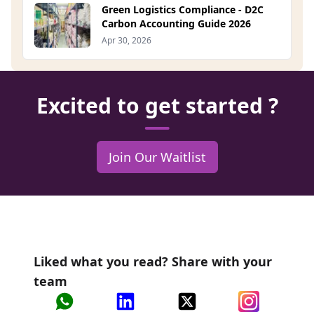
Green Logistics Compliance - D2C
Carbon Accounting Guide 2026
Apr 30, 2026
Excited to get started ?
Join Our Waitlist
Liked what you read? Share with your
team