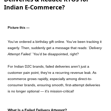
Indian E-Commerce?
Picture this 
—
You’ve ordered a birthday gift online. You’ve been tracking it 
eagerly. Then, suddenly get a message that reads: 
‘Delivery 
Attempt Failed.’
 You’d be disappointed, right?
For Indian D2C brands, failed deliveries aren’t just a 
customer pain point, they’re a recurring revenue leak. As 
ecommerce grows rapidly, especially among direct-to-
consumer brands, ensuring smooth, first-attempt deliveries 
is no longer optional — it's mission-critical! 
What Is a Failed Delivery Attempt?