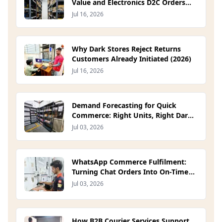
Value and Electronics D2C Orders
(2026)
Jul 16, 2026
Why Dark Stores Reject Returns
Customers Already Initiated (2026)
Jul 16, 2026
Demand Forecasting for Quick
Commerce: Right Units, Right Dark
Store (2026)
Jul 03, 2026
WhatsApp Commerce Fulfilment:
Turning Chat Orders Into On-Time
Deliveries (2026)
Jul 03, 2026
How B2B Courier Services Support