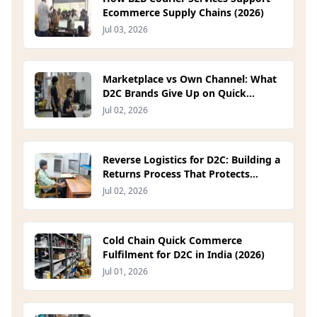
Ecommerce Supply Chains (2026)
Jul 03, 2026
Marketplace vs Own Channel: What
D2C Brands Give Up on Quick
Commerce Platforms (2026)
Jul 02, 2026
Reverse Logistics for D2C: Building a
Returns Process That Protects
Margin (2026)
Jul 02, 2026
Cold Chain Quick Commerce
Fulfilment for D2C in India (2026)
Jul 01, 2026