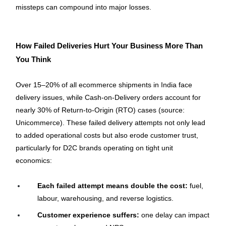
missteps can compound into major losses.
How Failed Deliveries Hurt Your Business More Than 
You Think
Over 15–20% of all ecommerce shipments in India face 
delivery issues, while Cash-on-Delivery orders account for 
nearly 30% of Return-to-Origin (RTO) cases (source: 
Unicommerce). These failed delivery attempts not only lead 
to added operational costs but also erode customer trust, 
particularly for D2C brands operating on tight unit 
economics:
Each failed attempt means double the cost:
 fuel, 
labour, warehousing, and reverse logistics.
Customer experience suffers:
 one delay can impact 