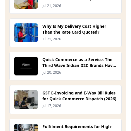
Jul 21, 2026
Why Is My Delivery Cost Higher
Than the Rate Card Quoted?
Jul 21, 2026
Quick Commerce-as-a-Service: The
Third Wave Indian D2C Brands Have
Been Waiting For
Jul 20, 2026
GST E-Invoicing and E-Way Bill Rules
for Quick Commerce Dispatch (2026)
Jul 17, 2026
Fulfilment Requirements for High-