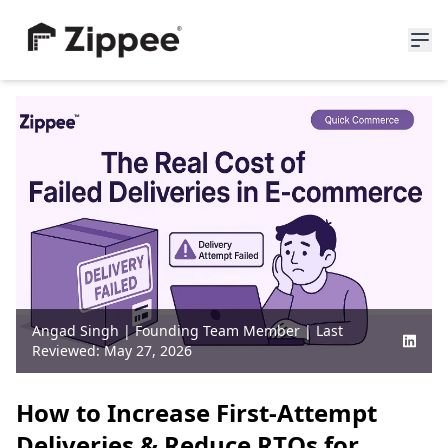
About Us
Resources
News
Blogs
Partners
Careers
Angad Singh
|
Founding Team Member
| Last
Join Waitlist
Reviewed:
May 27, 2026
How to Increase First-Attempt
Deliveries & Reduce RTOs for