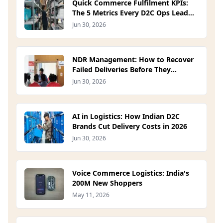
Quick Commerce Fulfilment KPIs:
The 5 Metrics Every D2C Ops Lead
Should Track in 2026
Jun 30, 2026
NDR Management: How to Recover
Failed Deliveries Before They
Become RTOs (2026)
Jun 30, 2026
AI in Logistics: How Indian D2C
Brands Cut Delivery Costs in 2026
Jun 30, 2026
Voice Commerce Logistics: India's
200M New Shoppers
May 11, 2026