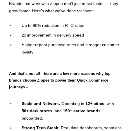
Brands that work with Zippee don’t just move faster — they 
grow faster. Here’s what we’ve done for them:
Up to 90% reduction in RTO rates
2x improvement in delivery speed
Higher repeat purchase rates and stronger customer 
loyalty
And that’s not all—here are a few more reasons why top 
brands choose Zippee to power their Quick Commerce 
journeys –
Scale and Network:
 Operating in 
12+ cities
, with 
50+ dark stores
, and 
150+ active brands
onboarded.
Strong Tech Stack:
 Real-time dashboards, seamless 