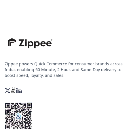
Zippee powers Quick Commerce for consumer brands across
India, enabling 60 Minute, 2 Hour, and Same-Day delivery to
boost speed, loyalty, and sales.