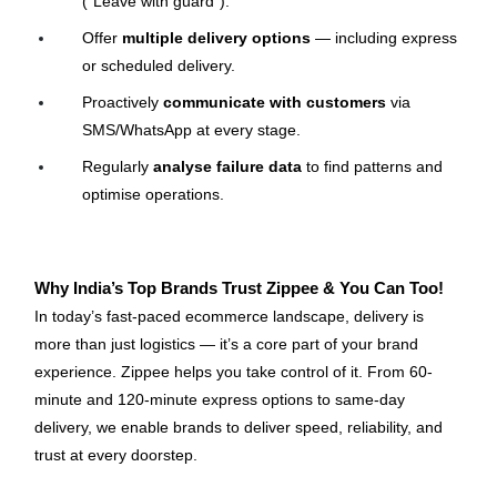
(“Leave with guard”).
Offer 
multiple delivery options
 — including express 
or scheduled delivery.
Proactively 
communicate with customers
 via 
SMS/WhatsApp at every stage.
Regularly 
analyse failure data
 to find patterns and 
optimise operations.
Why India’s Top Brands Trust Zippee & You Can Too!
In today’s fast-paced ecommerce landscape, delivery is 
more than just logistics — it’s a core part of your brand 
experience. Zippee helps you take control of it. From 60-
minute and 120-minute express options to same-day 
delivery, we enable brands to deliver speed, reliability, and 
trust at every doorstep.