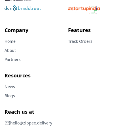
Company
Features
Home
Track Orders
About
Partners
Resources
News
Blogs
Reach us at
hello@zippee.delivery