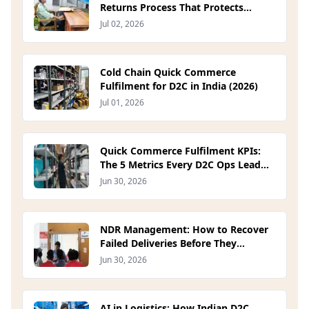
Returns Process That Protects
Margin (2026)
Jul 02, 2026
Cold Chain Quick Commerce
Fulfilment for D2C in India (2026)
Jul 01, 2026
Quick Commerce Fulfilment KPIs:
The 5 Metrics Every D2C Ops Lead
Should Track in 2026
Jun 30, 2026
NDR Management: How to Recover
Failed Deliveries Before They
Become RTOs (2026)
Jun 30, 2026
AI in Logistics: How Indian D2C