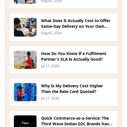
Aug 05, 2026
What Does It Actually Cost to Offer
Same-Day Delivery on Your Own
Site? (2026)
Aug 05, 2026
How Do You Know If a Fulfilment
Partner's SLA Is Actually Good?
Jul 21, 2026
Why Is My Delivery Cost Higher
Than the Rate Card Quoted?
Jul 21, 2026
Quick Commerce-as-a-Service: The
Third Wave Indian D2C Brands Have