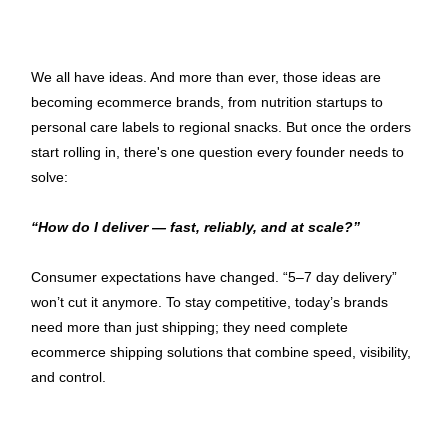
We all have ideas. And more than ever, those ideas are 
becoming ecommerce brands, from nutrition startups to 
personal care labels to regional snacks. But once the orders 
start rolling in, there's one question every founder needs to 
solve:
“How do I deliver — fast, reliably, and at scale?”
Consumer expectations have changed. “5–7 day delivery” 
won’t cut it anymore. To stay competitive, today’s brands 
need more than just shipping; they need complete 
ecommerce shipping solutions that combine speed, visibility, 
and control.