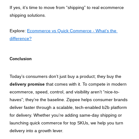
If yes, it’s time to move from “shipping” to real ecommerce 
shipping solutions.
Explore: 
Ecommerce vs Quick Commerce - What’s the 
difference?
Conclusion
Today’s consumers don’t just buy a product; they buy the 
delivery promise
 that comes with it. To compete in modern 
ecommerce, speed, control, and visibility aren’t “nice-to-
haves”; they’re the baseline. Zippee helps consumer brands 
deliver faster through a scalable, tech-enabled b2b platform 
for delivery. Whether you’re adding same-day shipping or 
launching quick commerce for top SKUs, we help you turn 
delivery into a growth lever.