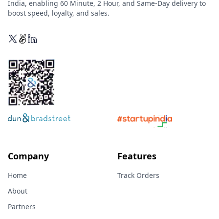
India, enabling 60 Minute, 2 Hour, and Same-Day delivery to
boost speed, loyalty, and sales.
Company
Features
Home
Track Orders
About
Partners