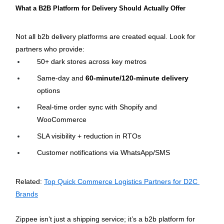
What a B2B Platform for Delivery Should Actually Offer
Not all b2b delivery platforms are created equal. Look for 
partners who provide:
50+ dark stores across key metros
Same-day and 
60-minute/120-minute delivery
options
Real-time order sync with Shopify and 
WooCommerce
SLA visibility + reduction in RTOs
Customer notifications via WhatsApp/SMS
Related: 
Top Quick Commerce Logistics Partners for D2C 
Brands
Zippee isn’t just a shipping service; it’s a b2b platform for 