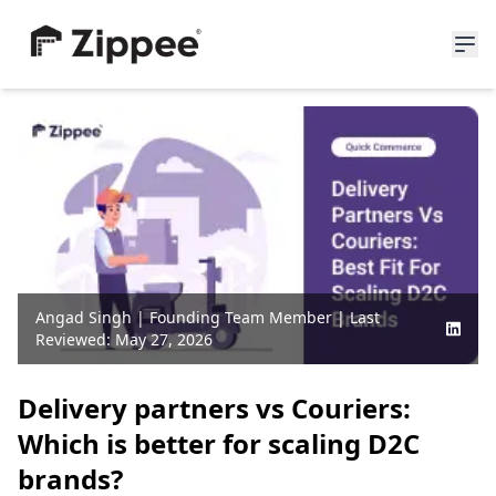
About Us
Resources
News
Blogs
Partners
Careers
Angad Singh
|
Founding Team Member
| Last
Reviewed:
May 27, 2026
Join Waitlist
Delivery partners vs Couriers:
Which is better for scaling D2C
brands?