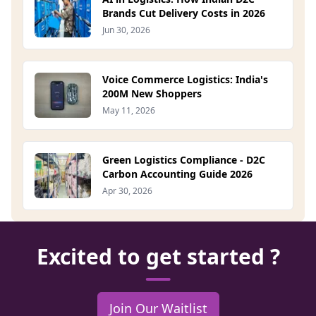
Brands Cut Delivery Costs in 2026
Jun 30, 2026
Voice Commerce Logistics: India's
200M New Shoppers
May 11, 2026
Green Logistics Compliance - D2C
Carbon Accounting Guide 2026
Apr 30, 2026
Excited to get started ?
Join Our Waitlist