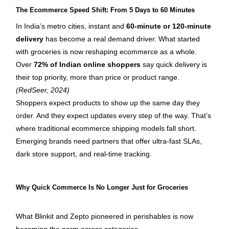
The Ecommerce Speed Shift: From 5 Days to 60 Minutes
In India’s metro cities, instant and 
60-minute or 120-minute 
delivery
 has become a real demand driver. What started 
with groceries is now reshaping ecommerce as a whole.
Over 
72% of Indian online shoppers
 say quick delivery is 
their top priority, more than price or product range. 
(RedSeer, 2024)
Shoppers expect products to show up the same day they 
order. And they expect updates every step of the way. That’s 
where traditional ecommerce shipping models fall short. 
Emerging brands need partners that offer ultra-fast SLAs, 
dark store support, and real-time tracking.
Why Quick Commerce Is No Longer Just for Groceries
What Blinkit and Zepto pioneered in perishables is now 