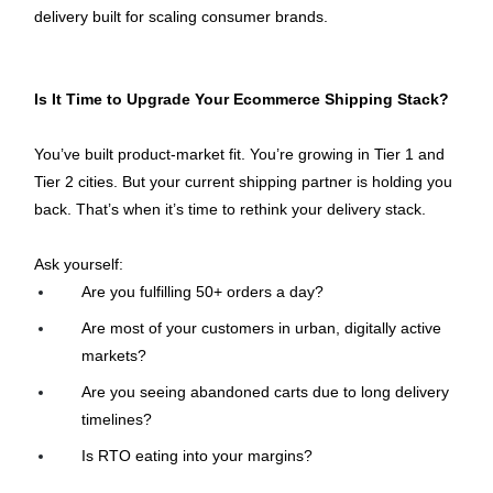
delivery built for scaling consumer brands.
Is It Time to Upgrade Your Ecommerce Shipping Stack?
You’ve built product-market fit. You’re growing in Tier 1 and 
Tier 2 cities. But your current shipping partner is holding you 
back. That’s when it’s time to rethink your delivery stack.
Ask yourself:
Are you fulfilling 50+ orders a day?
Are most of your customers in urban, digitally active 
markets?
Are you seeing abandoned carts due to long delivery 
timelines?
Is RTO eating into your margins?