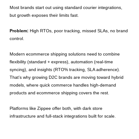
Most brands start out using standard courier integrations, 
but growth exposes their limits fast.
Problem:
 High RTOs, poor tracking, missed SLAs, no brand 
control.
Modern ecommerce
shipping solutions need to combine 
flexibility (standard + express), automation (real-time 
syncing), and insights (RTO% tracking, SLA adherence). 
That’s why growing D2C brands are moving toward hybrid 
models, where quick commerce handles high-demand 
products and ecommerce shipping covers the rest.
Platforms like Zippee offer both, with dark store 
infrastructure and full-stack integrations built for scale.