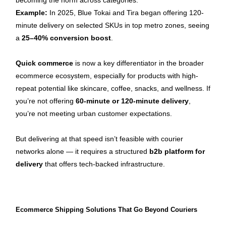
becoming the norm across categories.
Example:
 In 2025, Blue Tokai and Tira began offering 120-
minute delivery on selected SKUs in top metro zones, seeing 
a 
25–40% conversion boost
.
Quick commerce
 is now a key differentiator in the broader 
ecommerce ecosystem, especially for products with high-
repeat potential like skincare, coffee, snacks, and wellness. If 
you’re not offering 
60-minute or 120-minute delivery
, 
you’re not meeting urban customer expectations.
But delivering at that speed isn’t feasible with courier 
networks alone — it requires a structured 
b2b platform for 
delivery
 that offers tech-backed infrastructure.
Ecommerce Shipping Solutions That Go Beyond Couriers