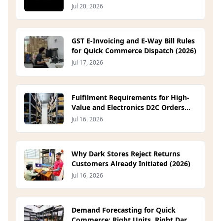
Been Waiting For
Jul 20, 2026
GST E-Invoicing and E-Way Bill Rules
for Quick Commerce Dispatch (2026)
Jul 17, 2026
Fulfilment Requirements for High-
Value and Electronics D2C Orders
(2026)
Jul 16, 2026
Why Dark Stores Reject Returns
Customers Already Initiated (2026)
Jul 16, 2026
Demand Forecasting for Quick
Commerce: Right Units, Right Dark