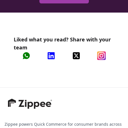
Liked what you read? Share with your
team
Zippee powers Quick Commerce for consumer brands across