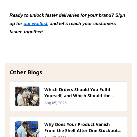
Ready to unlock faster deliveries for your brand? Sign 
up for 
our waitlist
, and let's reach your customers 
faster, together!
Other Blogs
Which Orders Should You Fulfil
Yourself, and Which Should the
Platform Handle? (2026)
Aug 05, 2026
Why Does Your Product Vanish
From the Shelf After One Stockout?
(2026)