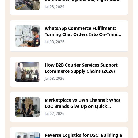
Store (2026)
Jul 03, 2026
WhatsApp Commerce Fulfilment:
Turning Chat Orders Into On-Time
Deliveries (2026)
Jul 03, 2026
How B2B Courier Services Support
Ecommerce Supply Chains (2026)
Jul 03, 2026
Marketplace vs Own Channel: What
D2C Brands Give Up on Quick
Commerce Platforms (2026)
Jul 02, 2026
Reverse Logistics for D2C: Building a