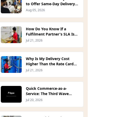
to Offer Same-Day Delivery
on Your Own Site? (2026)
Aug 05, 2026
How Do You Know If a
Fulfilment Partner's SLA Is
Actually Good?
Jul 21, 2026
Why Is My Delivery Cost
Higher Than the Rate Card
Quoted?
Jul 21, 2026
Quick Commerce-as-a-
Service: The Third Wave
Indian D2C Brands Have
Jul 20, 2026
Been Waiting For