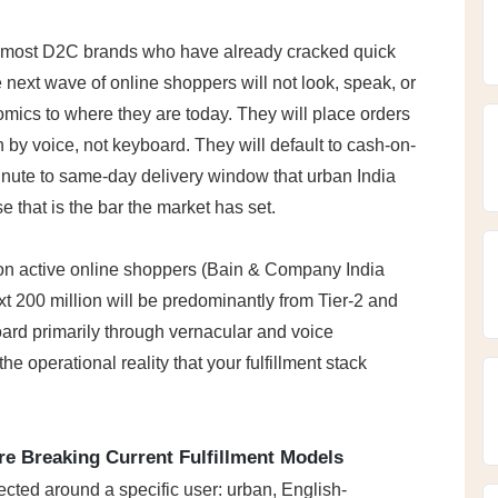
n most D2C brands who have already cracked quick 
xt wave of online shoppers will not look, speak, or 
mics to where they are today. They will place orders 
h by voice, not keyboard. They will default to cash-on-
inute to same-day delivery window that urban India 
 that is the bar the market has set.
lion active online shoppers (Bain & Company India 
xt 200 million will be predominantly from Tier-2 and 
board primarily through vernacular and voice 
 the operational reality that your fulfillment stack 
e Breaking Current Fulfillment Models
ected around a specific user: urban, English-