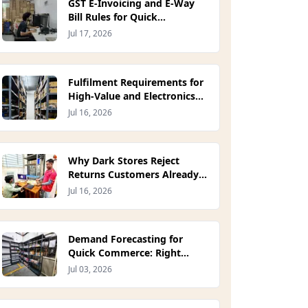
GST E-Invoicing and E-Way
Bill Rules for Quick
Commerce Dispatch (2026)
Jul 17, 2026
Fulfilment Requirements for
High-Value and Electronics
D2C Orders (2026)
Jul 16, 2026
Why Dark Stores Reject
Returns Customers Already
Initiated (2026)
Jul 16, 2026
Demand Forecasting for
Quick Commerce: Right
Units, Right Dark Store
Jul 03, 2026
(2026)