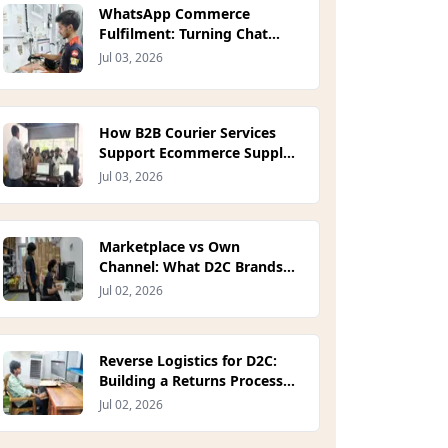
WhatsApp Commerce
Fulfilment: Turning Chat
Orders Into On-Time
Jul 03, 2026
Deliveries (2026)
How B2B Courier Services
Support Ecommerce Supply
Chains (2026)
Jul 03, 2026
Marketplace vs Own
Channel: What D2C Brands
Give Up on Quick Commerce
Jul 02, 2026
Platforms (2026)
Reverse Logistics for D2C:
Building a Returns Process
That Protects Margin (2026)
Jul 02, 2026