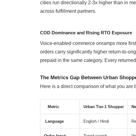
cities run directionally 2-3x higher than in
across fulfillment partners.
COD Dominance and Rising RTO Exposure
Voice-enabled commerce onramps more first-t
orders carry significantly higher return-to-or
prepaid in the same category. Every returned o
The Metrics Gap Between Urban Shopper
Here is a direct comparison of what you are 
Metric
Urban Tier-1 Shopper
Ne
Language
English / Hindi
Re
Order Input
Typed search
Vo