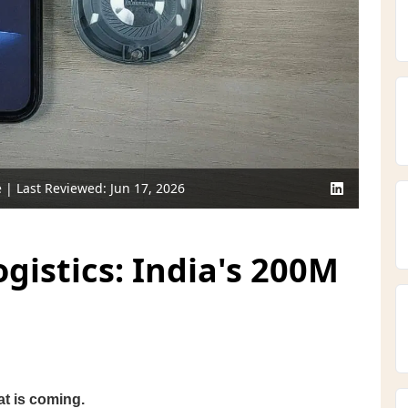
e
| Last Reviewed:
Jun 17, 2026
istics: India's 200M
at is coming.