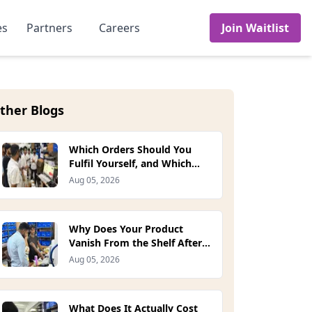
es
Partners
Careers
Join Waitlist
ther Blogs
Which Orders Should You
Fulfil Yourself, and Which
Should the Platform Handle?
Aug 05, 2026
(2026)
Why Does Your Product
Vanish From the Shelf After
One Stockout? (2026)
Aug 05, 2026
What Does It Actually Cost