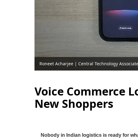
Roneet Acharjee
|
Central Technology Associat
Voice Commerce Log
New Shoppers
Nobody in Indian logistics is ready for wh