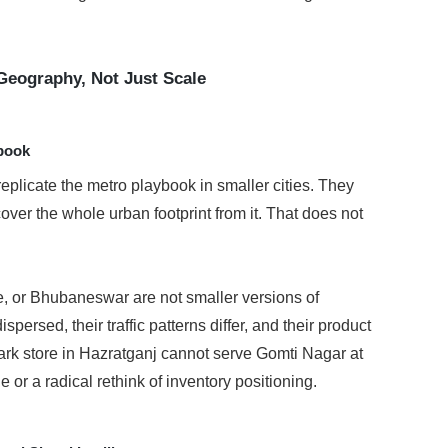
Geography, Not Just Scale
ybook
plicate the metro playbook in smaller cities. They 
over the whole urban footprint from it. That does not 
e, or Bhubaneswar are not smaller versions of 
ersed, their traffic patterns differ, and their product 
ark store in Hazratganj cannot serve Gomti Nagar at 
or a radical rethink of inventory positioning.