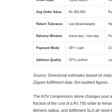
Avg Order Value
Rs 600-900
Rs
Return Tolerance
Low (brand-aware)
Hi
Delivery Window
Same-day / next-day
Fl
Payment Mode
UPI / card
CO
Address Quality
GPS-verified
La
Source: Directional estimates based on indus
Zippee fulfillment data. Not audited figures.
The AOV compression alone changes your econ
fraction of the cost of a Rs 700 order to rem
delivery radius, and fulfillment SLA all need t