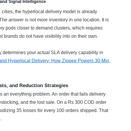
nd Signal Intelligence
ities, the hyperlocal delivery model is already 
he answer is not more inventory in one location. It is 
ry pods closer to demand clusters, which requires 
 brands do not have visibility into on their own.
 determines your actual SLA delivery capability in 
and Hyperlocal Delivery: How Zippee Powers 30-Min 
sts, and Reduction Strategies
is an everything problem. An order that fails delivery 
 restocking, and the lost sale. On a Rs 300 COD order 
idizing 35 losses for every 100 orders shipped. That 
.