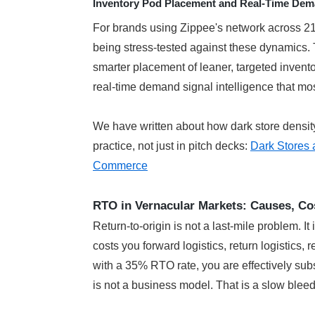
Inventory Pod Placement and Real-Time Dema
For brands using Zippee's network across 21 c
being stress-tested against these dynamics. T
smarter placement of leaner, targeted invento
real-time demand signal intelligence that most
We have written about how dark store density
practice, not just in pitch decks: 
Dark Stores 
Commerce
RTO in Vernacular Markets: Causes, Co
Return-to-origin is not a last-mile problem. It 
costs you forward logistics, return logistics,
with a 35% RTO rate, you are effectively subs
is not a business model. That is a slow bleed