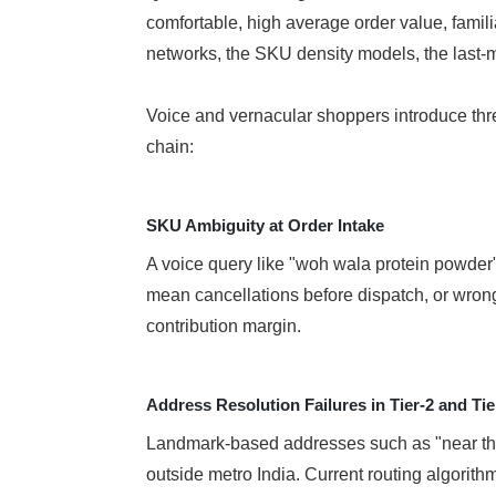
comfortable, high average order value, famili
networks, the SKU density models, the last-mil
Voice and vernacular shoppers introduce three 
chain:
SKU Ambiguity at Order Intake
A voice query like "woh wala protein powder"
mean cancellations before dispatch, or wrong
contribution margin.
Address Resolution Failures in Tier-2 and Tie
Landmark-based addresses such as "near the 
outside metro India. Current routing algorithms 