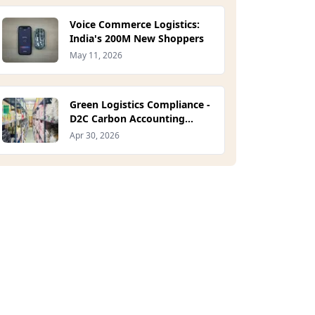
Voice Commerce Logistics:
India's 200M New Shoppers
May 11, 2026
Green Logistics Compliance -
D2C Carbon Accounting
Guide 2026
Apr 30, 2026