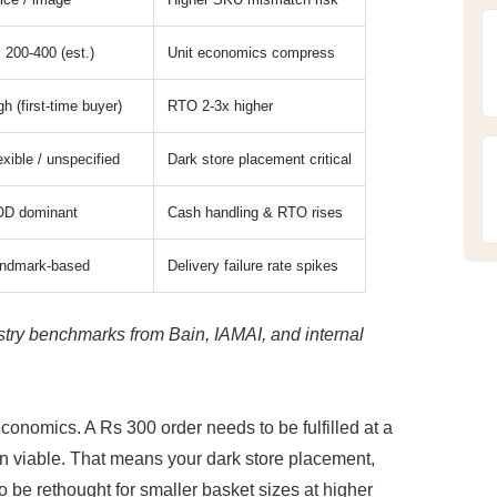
 200-400 (est.)
Unit economics compress
gh (first-time buyer)
RTO 2-3x higher
exible / unspecified
Dark store placement critical
D dominant
Cash handling & RTO rises
ndmark-based
Delivery failure rate spikes
try benchmarks from Bain, IAMAI, and internal 
omics. A Rs 300 order needs to be fulfilled at a 
ain viable. That means your dark store placement, 
o be rethought for smaller basket sizes at higher 