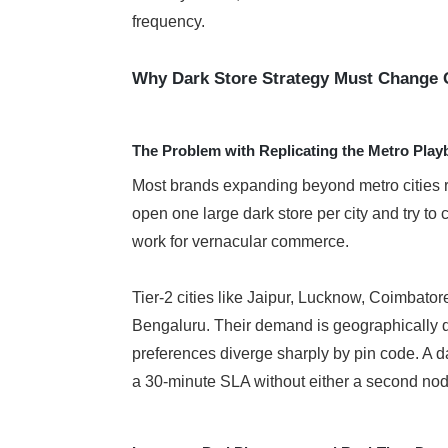
frequency.
Why Dark Store Strategy Must Change 
The Problem with Replicating the Metro Pla
Most brands expanding beyond metro cities re
open one large dark store per city and try to c
work for vernacular commerce.
Tier-2 cities like Jaipur, Lucknow, Coimbator
Bengaluru. Their demand is geographically disp
preferences diverge sharply by pin code. A d
a 30-minute SLA without either a second node 