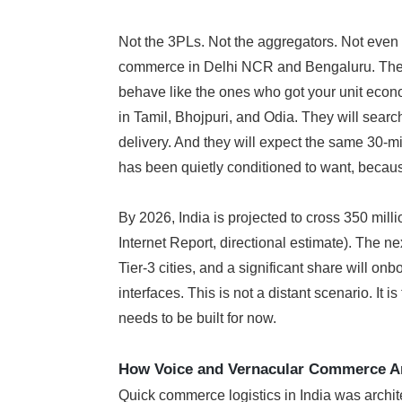
Not the 3PLs. Not the aggregators. Not eve
commerce in Delhi NCR and Bengaluru. The ne
behave like the ones who got your unit econo
in Tamil, Bhojpuri, and Odia. They will searc
delivery. And they will expect the same 30-m
has been quietly conditioned to want, because
By 2026, India is projected to cross 350 mil
Internet Report, directional estimate). The ne
Tier-3 cities, and a significant share will on
interfaces. This is not a distant scenario. It is
needs to be built for now.
How Voice and Vernacular Commerce Ar
Quick commerce logistics in India was archit