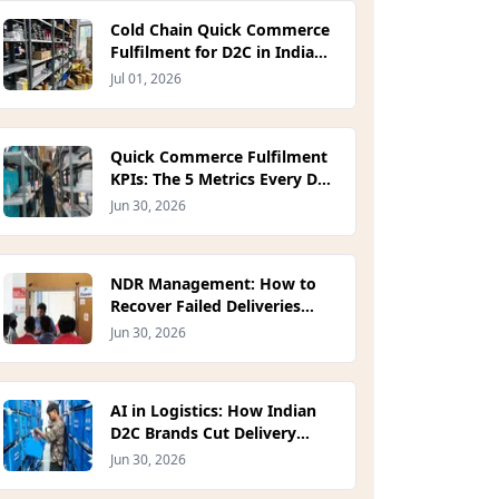
Cold Chain Quick Commerce
Fulfilment for D2C in India
(2026)
Jul 01, 2026
Quick Commerce Fulfilment
KPIs: The 5 Metrics Every D2C
Ops Lead Should Track in
Jun 30, 2026
2026
NDR Management: How to
Recover Failed Deliveries
Before They Become RTOs
Jun 30, 2026
(2026)
AI in Logistics: How Indian
D2C Brands Cut Delivery
Costs in 2026
Jun 30, 2026