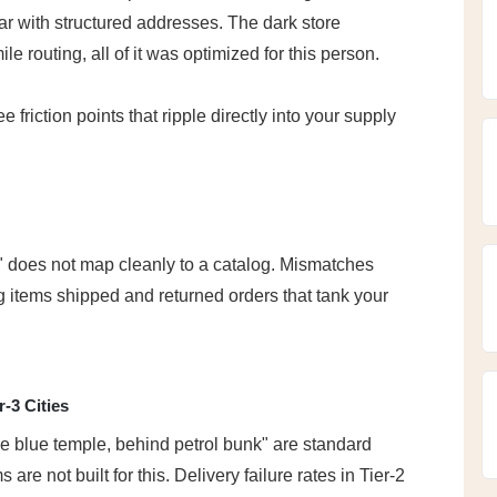
ar with structured addresses. The dark store 
e routing, all of it was optimized for this person.
friction points that ripple directly into your supply 
 does not map cleanly to a catalog. Mismatches 
 items shipped and returned orders that tank your 
r-3 Cities
blue temple, behind petrol bunk" are standard 
are not built for this. Delivery failure rates in Tier-2 