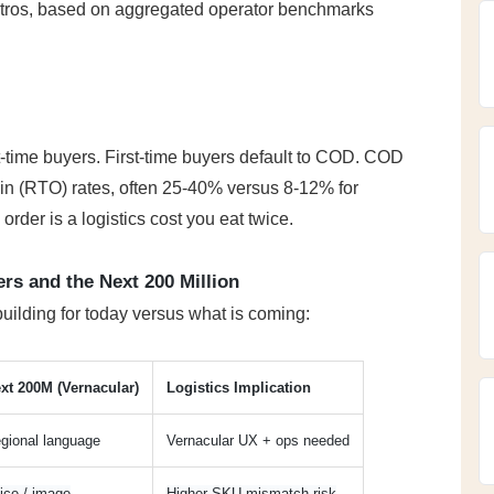
 metros, based on aggregated operator benchmarks 
ime buyers. First-time buyers default to COD. COD 
igin (RTO) rates, often 25-40% versus 8-12% for 
rder is a logistics cost you eat twice.
s and the Next 200 Million
building for today versus what is coming:
xt 200M (Vernacular)
Logistics Implication
gional language
Vernacular UX + ops needed
ice / image
Higher SKU mismatch risk