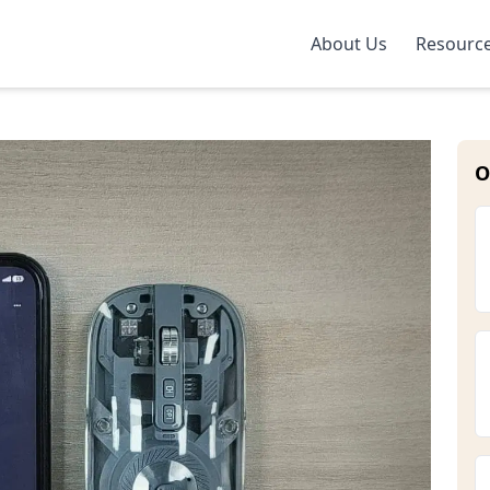
About Us
Resourc
O